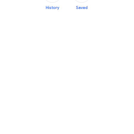
History
Saved