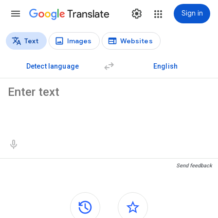
Translate
Sign in
Text
Images
Websites
Translation types
Text translation
Detect language
English
Source text
Translation results
Send feedback
Side panels